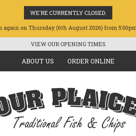
WE'RE CURRENTLY CLOSED.
n again on Thursday (6th August 2026) from 5:00pm
VIEW OUR OPENING TIMES
ABOUT US
ORDER ONLINE