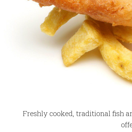
Freshly cooked, traditional fish 
off