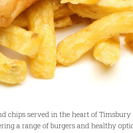
and chips served in the heart of Timsbury
ering a range of burgers and healthy opti