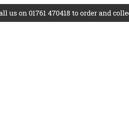
all us on 01761 470418 to order and colle