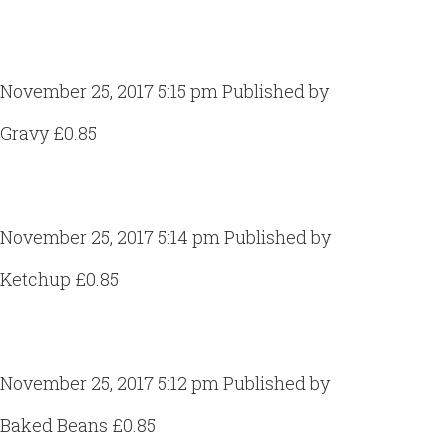
Gravy
November 25, 2017 5:15 pm
Published by
Craig Gill
Gravy £0.85
Ketchup
November 25, 2017 5:14 pm
Published by
Craig Gill
Ketchup £0.85
Baked Beans
November 25, 2017 5:12 pm
Published by
Craig Gill
Baked Beans £0.85