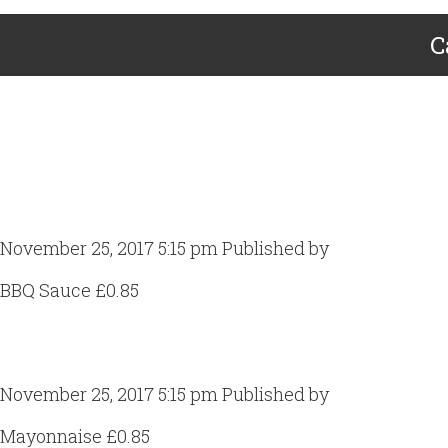
C
BBQ Sauce
November 25, 2017 5:15 pm
Published by
Craig Gill
BBQ Sauce £0.85
Mayonnaise
November 25, 2017 5:15 pm
Published by
Craig Gill
Mayonnaise £0.85