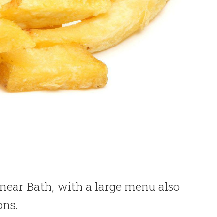
 near Bath, with a large menu also
ons.