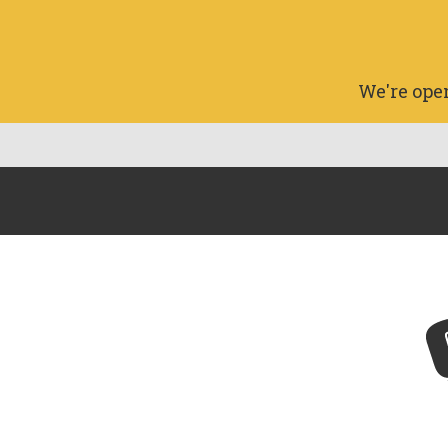
We're ope