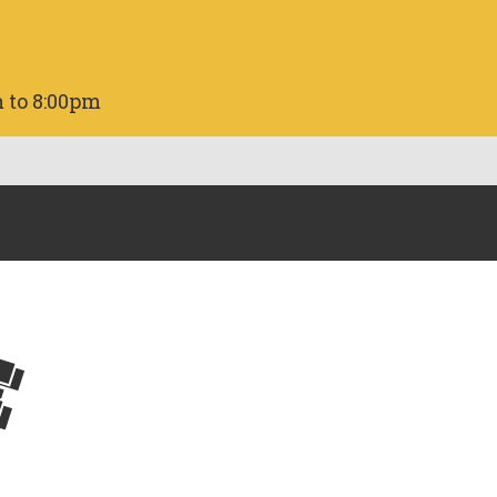
 to 8:00pm