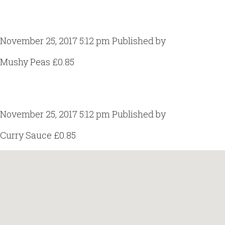
Mushy Peas
November 25, 2017 5:12 pm
Published by
Craig Gill
Mushy Peas £0.85
Curry Sauce
November 25, 2017 5:12 pm
Published by
Craig Gill
Curry Sauce £0.85