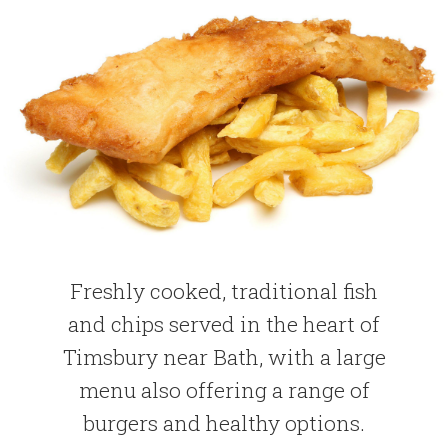
Freshly cooked, traditional fish
and chips served in the heart of
Timsbury near Bath, with a large
menu also offering a range of
burgers and healthy options.