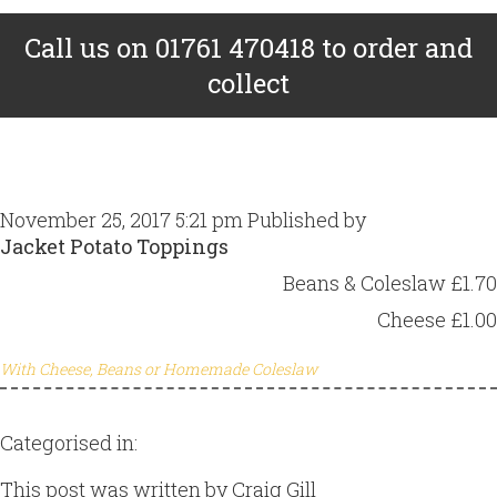
Call us on 01761 470418 to order and
collect
November 25, 2017 5:21 pm
Published by
Craig Gill
Jacket Potato Toppings
Beans & Coleslaw £1.70
Cheese £1.00
With Cheese, Beans or Homemade Coleslaw
Categorised in:
This post was written by Craig Gill