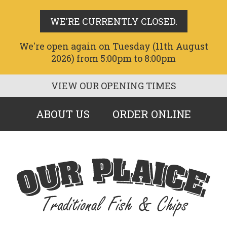
WE'RE CURRENTLY CLOSED.
We're open again on Tuesday (11th August
2026) from 5:00pm to 8:00pm
VIEW OUR OPENING TIMES
ABOUT US
ORDER ONLINE