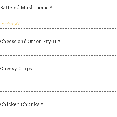
Battered Mushrooms *
Portion of 6
Cheese and Onion Fry-It *
Cheesy Chips
Chicken Chunks *