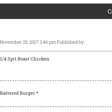
C
November 25, 2017 3:46 pm
Published by
Craig Gill
1/4 Spit Roast Chicken
Battered Burger *