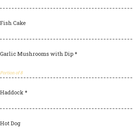
Fish Cake
Garlic Mushrooms with Dip *
Portion of 8
Haddock *
Hot Dog