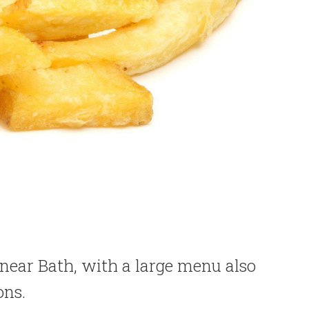
 near Bath, with a large menu also
ons.