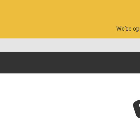
We're op