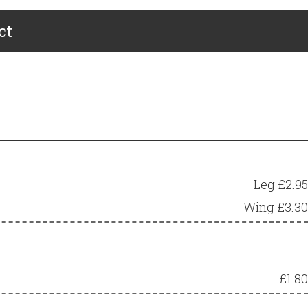
ct
Leg £2.95
Wing £3.30
£1.80