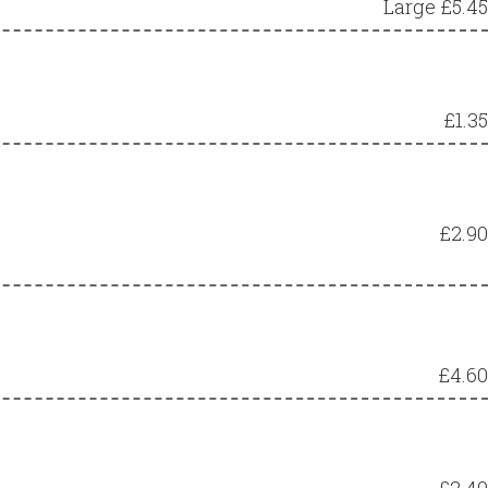
Large £5.45
£1.35
£2.90
£4.60
£2.40