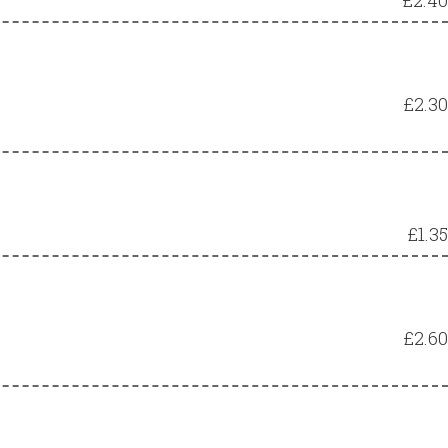
£2.30
£1.35
£2.60