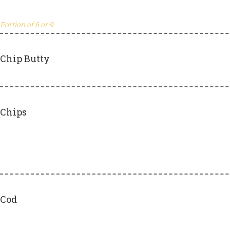
Portion of 6 or 9
Chip Butty
Chips
Cod