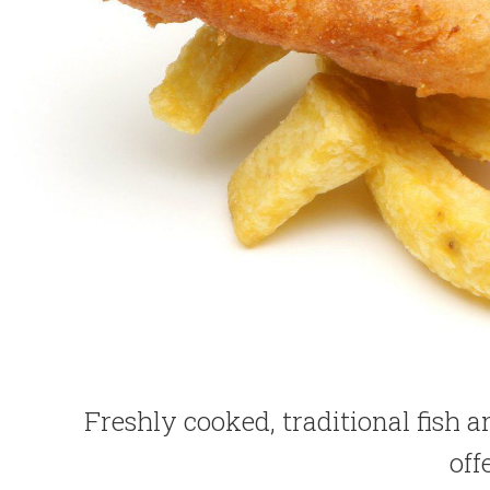
Freshly cooked, traditional fish 
off