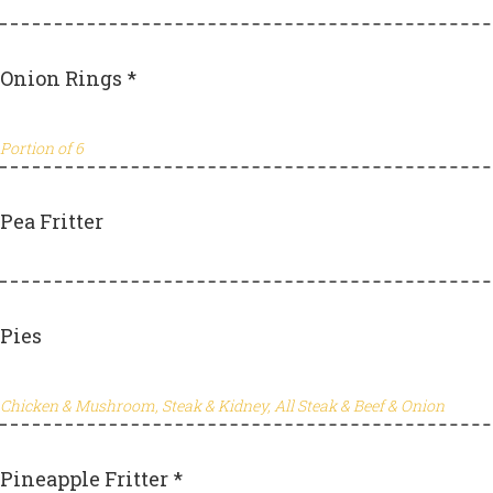
Onion Rings *
Portion of 6
Pea Fritter
Pies
Chicken & Mushroom, Steak & Kidney, All Steak & Beef & Onion
Pineapple Fritter *