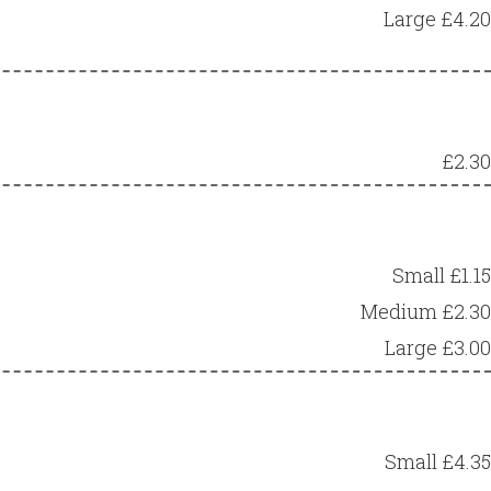
Large £4.20
£2.30
Small £1.15
Medium £2.30
Large £3.00
Small £4.35