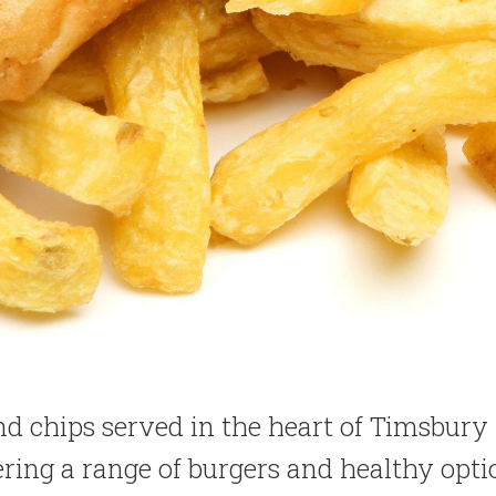
and chips served in the heart of Timsbury
ering a range of burgers and healthy opti