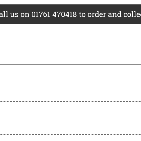
all us on 01761 470418 to order and colle