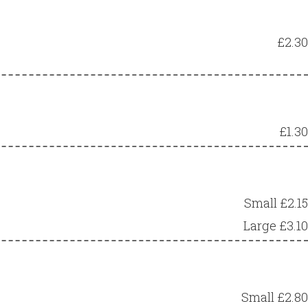
£2.30
£1.30
Small £2.15
Large £3.10
Small £2.80