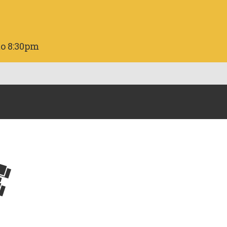
to 8:30pm