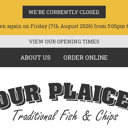
WE'RE CURRENTLY CLOSED.
en again on Friday (7th August 2026) from 5:00pm 
VIEW OUR OPENING TIMES
ABOUT US
ORDER ONLINE